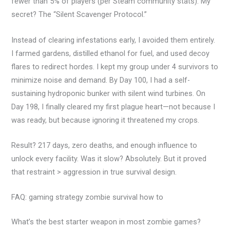
fewer than 5% of players (per Steam community stats). My
secret? The “Silent Scavenger Protocol.”
Instead of clearing infestations early, I avoided them entirely.
I farmed gardens, distilled ethanol for fuel, and used decoy
flares to redirect hordes. I kept my group under 4 survivors to
minimize noise and demand. By Day 100, I had a self-
sustaining hydroponic bunker with silent wind turbines. On
Day 198, I finally cleared my first plague heart—not because I
was ready, but because ignoring it threatened my crops.
Result? 217 days, zero deaths, and enough influence to
unlock every facility. Was it slow? Absolutely. But it proved
that restraint > aggression in true survival design.
FAQ: gaming strategy zombie survival how to
What’s the best starter weapon in most zombie games?