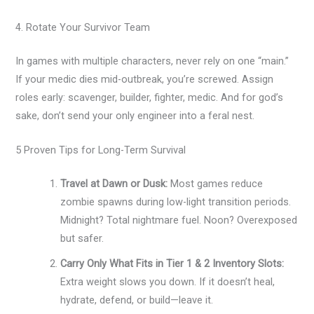
4. Rotate Your Survivor Team
In games with multiple characters, never rely on one “main.”
If your medic dies mid-outbreak, you’re screwed. Assign
roles early: scavenger, builder, fighter, medic. And for god’s
sake, don’t send your only engineer into a feral nest.
5 Proven Tips for Long-Term Survival
Travel at Dawn or Dusk:
Most games reduce
zombie spawns during low-light transition periods.
Midnight? Total nightmare fuel. Noon? Overexposed
but safer.
Carry Only What Fits in Tier 1 & 2 Inventory Slots:
Extra weight slows you down. If it doesn’t heal,
hydrate, defend, or build—leave it.