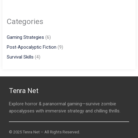
Categories
Gaming Strategies
(6)
Post-Apocalyptic Fiction
(9)
Survival Skills
(4)
Tenra Net
Explore horror & paranormal gaming—survive zombie
apocalypses with immersive strategy and chilling thrills.
© 2025 Tenra Net – All Rights Reserved.