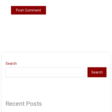
Search
Search
Recent Posts