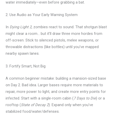
water immediately—even before grabbing a bat.
2. Use Audio as Your Early Warning System
In
Dying Light 2
, zombies react to sound. That shotgun blast
might clear a room… but it’ll draw three more hordes from
off-screen. Stick to silenced pistols, melee weapons, or
throwable distractions (like bottles) until you’ve mapped
nearby spawn lanes.
3. Fortify Smart, Not Big
A common beginner mistake: building a mansion-sized base
on Day 2. Bad idea. Larger bases require more materials to
repair, more power to light, and create more entry points for
infected. Start with a single-room cabin (
7 Days to Die
) or a
rooftop (
State of Decay 2
). Expand only when you’ve
stabilized food/water/defenses.