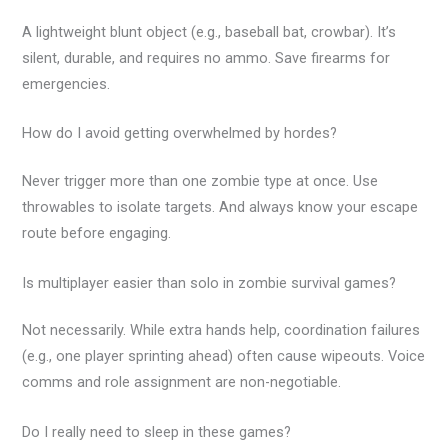
A lightweight blunt object (e.g., baseball bat, crowbar). It’s
silent, durable, and requires no ammo. Save firearms for
emergencies.
How do I avoid getting overwhelmed by hordes?
Never trigger more than one zombie type at once. Use
throwables to isolate targets. And always know your escape
route before engaging.
Is multiplayer easier than solo in zombie survival games?
Not necessarily. While extra hands help, coordination failures
(e.g., one player sprinting ahead) often cause wipeouts. Voice
comms and role assignment are non-negotiable.
Do I really need to sleep in these games?