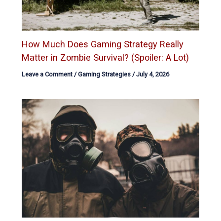
How Much Does Gaming Strategy Really
Matter in Zombie Survival? (Spoiler: A Lot)
Leave a Comment
/
Gaming Strategies
/
July 4, 2026