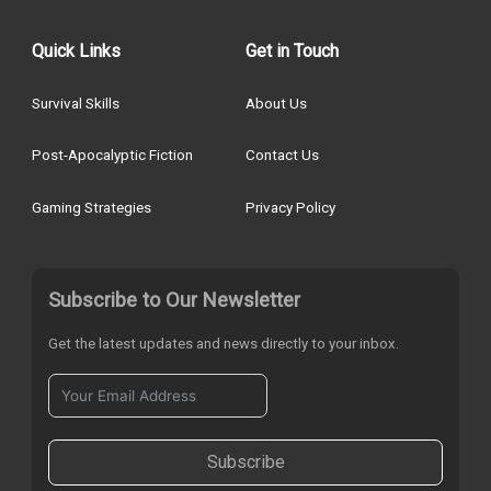
Quick Links
Get in Touch
Survival Skills
About Us
Post-Apocalyptic Fiction
Contact Us
Gaming Strategies
Privacy Policy
Subscribe to Our Newsletter
Get the latest updates and news directly to your inbox.
Subscribe