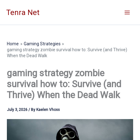
Skip
Tenra Net
to
content
Home
Gaming Strategies
gaming strategy zombie survival how to: Survive (and Thrive)
When the Dead Walk
gaming strategy zombie
survival how to: Survive (and
Thrive) When the Dead Walk
July 3, 2026
/ By
Kaelen Vhoss