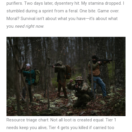
purifiers. Two days later, dysentery hit. My stamina dropped. I
stumbled during a sprint from a feral. One bite. Game over.
Moral? Survival isn’t about what you have—it’s about what
you
need right now
.
Resource triage chart: Not all loot is created equal. Tier 1
needs keep you alive; Tier 4 gets you killed if carried too