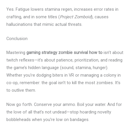
Yes. Fatigue lowers stamina regen, increases error rates in
crafting, and in some titles (
Project Zomboid
), causes
hallucinations that mimic actual threats.
Conclusion
Mastering
gaming strategy zombie survival how to
isn’t about
twitch reflexes—it’s about patience, prioritization, and reading
the game’s hidden language (sound, stamina, hunger).
Whether you’re dodging biters in VR or managing a colony in
co-op, remember: the goal isn’t to kill the most zombies. It’s
to outlive them.
Now go forth. Conserve your ammo. Boil your water. And for
the love of all that’s not undead—stop hoarding novelty
bobbleheads when you’re low on bandages.