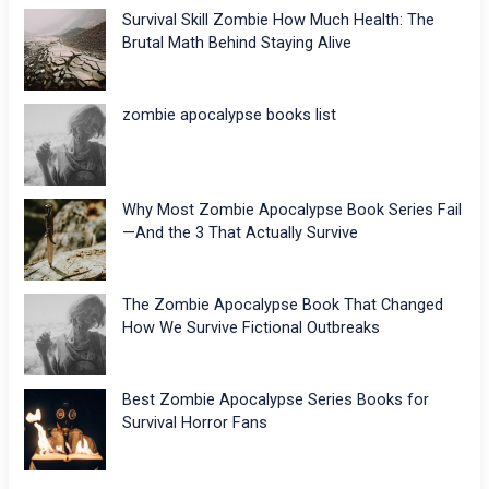
Survival Skill Zombie How Much Health: The
Brutal Math Behind Staying Alive
zombie apocalypse books list
Why Most Zombie Apocalypse Book Series Fail
—And the 3 That Actually Survive
The Zombie Apocalypse Book That Changed
How We Survive Fictional Outbreaks
Best Zombie Apocalypse Series Books for
Survival Horror Fans