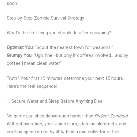
soon.
Step-by-Step Zombie Survival Strategy
What’s the first thing you should do after spawning?
Optimist You:
“Scout the nearest town for weapons!”
Grumpy You:
“Ugh, fine—but only if coffee’s involved… and by
coffee I mean clean water.”
Truth? Your first 15 minutes determine your next 15 hours.
Here’s the real sequence:
1. Secure Water and Sleep Before Anything Else
No game punishes dehydration harder than
Project Zomboid
.
Without hydration, your vision blurs, stamina plummets, and
crafting speed drops by 40%. Find a rain collector or boil