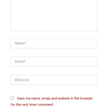
Name*
Email*
Website
Save my name, email, and website in this browser
for the next time I comment.