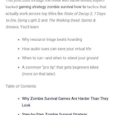
This post cuts through the noise with battle-tested, expert-
backed
gaming strategy zombie survival how to
tactics that
actually work across top titles like
State of Decay 2
,
7 Days
to Die
,
Dying Light 2
, and
The Walking Dead: Saints &
Sinners
. You’ll learn:
Why resource triage beats hoarding
How audio cues can save your virtual life
When to run—and when to stand your ground
A common “pro tip” that gets beginners killed
(more on that later)
Table of Contents
Why Zombie Survival Games Are Harder Than They
Look
Step-by-Step Zombie Survival Strategy