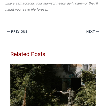
Like a Tamagotchi, your survivor needs daily care—or they’ll
haunt your save file forever.
PREVIOUS
NEXT
Related Posts