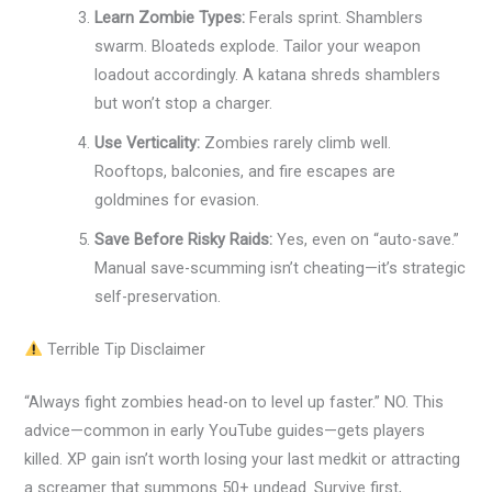
Learn Zombie Types:
Ferals sprint. Shamblers
swarm. Bloateds explode. Tailor your weapon
loadout accordingly. A katana shreds shamblers
but won’t stop a charger.
Use Verticality:
Zombies rarely climb well.
Rooftops, balconies, and fire escapes are
goldmines for evasion.
Save Before Risky Raids:
Yes, even on “auto-save.”
Manual save-scumming isn’t cheating—it’s strategic
self-preservation.
Terrible Tip Disclaimer
“Always fight zombies head-on to level up faster.” NO. This
advice—common in early YouTube guides—gets players
killed. XP gain isn’t worth losing your last medkit or attracting
a screamer that summons 50+ undead. Survive first,