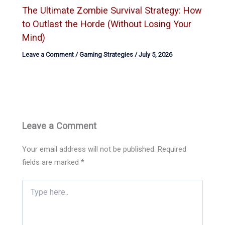
The Ultimate Zombie Survival Strategy: How
to Outlast the Horde (Without Losing Your
Mind)
Leave a Comment
/
Gaming Strategies
/
July 5, 2026
Leave a Comment
Your email address will not be published.
Required
fields are marked
*
Type
here..