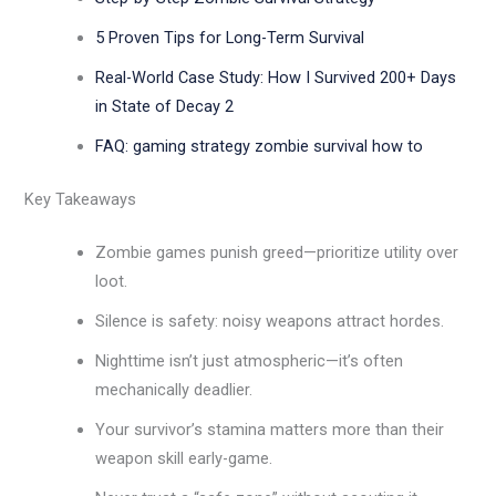
5 Proven Tips for Long-Term Survival
Real-World Case Study: How I Survived 200+ Days
in State of Decay 2
FAQ: gaming strategy zombie survival how to
Key Takeaways
Zombie games punish greed—prioritize utility over
loot.
Silence is safety: noisy weapons attract hordes.
Nighttime isn’t just atmospheric—it’s often
mechanically deadlier.
Your survivor’s stamina matters more than their
weapon skill early-game.