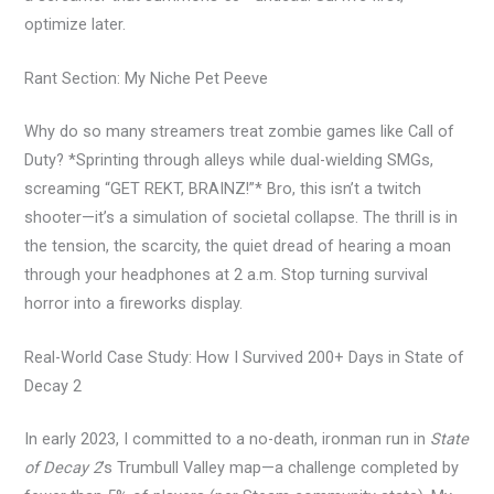
optimize later.
Rant Section: My Niche Pet Peeve
Why do so many streamers treat zombie games like Call of
Duty? *Sprinting through alleys while dual-wielding SMGs,
screaming “GET REKT, BRAINZ!”* Bro, this isn’t a twitch
shooter—it’s a simulation of societal collapse. The thrill is in
the tension, the scarcity, the quiet dread of hearing a moan
through your headphones at 2 a.m. Stop turning survival
horror into a fireworks display.
Real-World Case Study: How I Survived 200+ Days in State of
Decay 2
In early 2023, I committed to a no-death, ironman run in
State
of Decay 2
’s Trumbull Valley map—a challenge completed by