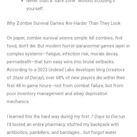
Never trust a “safe zone” without scouting it
yourself.
Why Zombie Survival Games Are Harder Than They Look
On paper, zombie survival seems simple: kill zombies, find
food, don’t die. But modern horror-paranormal games layer in
complex systems—fatigue, infection risk, morale decay,
permadeath—that turn easy wins into brutal setbacks.
According to a 2023 Undead Labs developer blog (creators
of
State of Decay
), over 68% of new players die within their
first 48 in-game hours—not from combat failure, but from
poor inventory management and sleep deprivation
mechanics.
I learned this the hard way during my first
7 Days to Die
run.
I’d looted an entire pharmacy, stuffed my backpack with
antibiotics, painkillers, and bandages… but forgot water