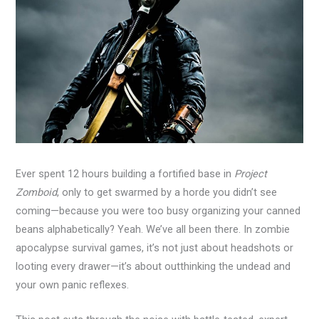
Ever spent 12 hours building a fortified base in
Project
Zomboid
, only to get swarmed by a horde you didn’t see
coming—because you were too busy organizing your canned
beans alphabetically? Yeah. We’ve all been there. In zombie
apocalypse survival games, it’s not just about headshots or
looting every drawer—it’s about outthinking the undead and
your own panic reflexes.