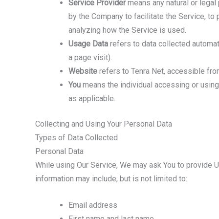
Service Provider
means any natural or legal
by the Company to facilitate the Service, to
analyzing how the Service is used.
Usage Data
refers to data collected automati
a page visit).
Website
refers to Tenra Net, accessible fr
You
means the individual accessing or using t
as applicable.
Collecting and Using Your Personal Data
Types of Data Collected
Personal Data
While using Our Service, We may ask You to provide Us 
information may include, but is not limited to:
Email address
First name and last name