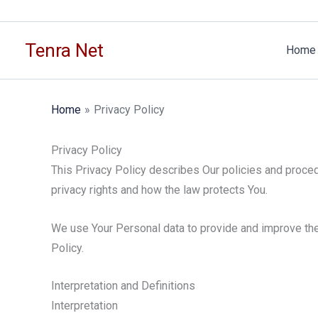
Skip
to
Tenra Net
content
Home
Home
Privacy Policy
Privacy Policy
This Privacy Policy describes Our policies and proced
privacy rights and how the law protects You.
We use Your Personal data to provide and improve the 
Policy.
Interpretation and Definitions
Interpretation