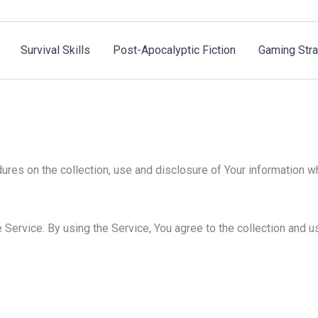
Survival Skills
Post-Apocalyptic Fiction
Gaming Stra
ures on the collection, use and disclosure of Your information w
Service. By using the Service, You agree to the collection and us