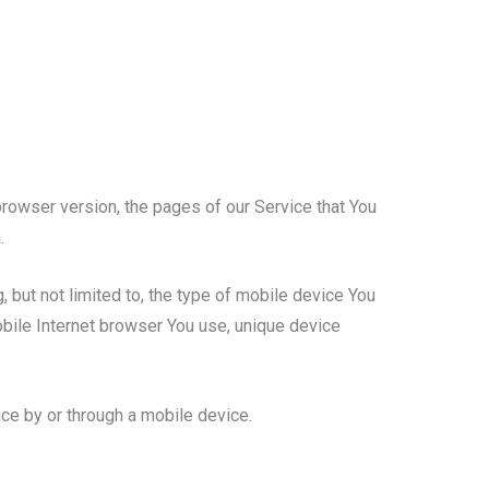
rowser version, the pages of our Service that You
.
 but not limited to, the type of mobile device You
obile Internet browser You use, unique device
ce by or through a mobile device.