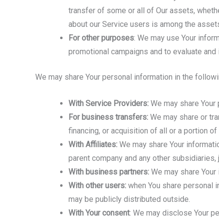
transfer of some or all of Our assets, whethe
about our Service users is among the assets
For other purposes
: We may use Your inform
promotional campaigns and to evaluate and i
We may share Your personal information in the followi
With Service Providers:
We may share Your pe
For business transfers:
We may share or tran
financing, or acquisition of all or a portion
With Affiliates:
We may share Your information w
parent company and any other subsidiaries, j
With business partners:
We may share Your in
With other users:
when You share personal inf
may be publicly distributed outside.
With Your consent
: We may disclose Your pe