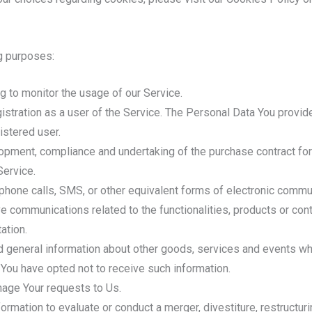
g purposes:
ing to monitor the usage of our Service.
stration as a user of the Service. The Personal Data You provide
istered user.
pment, compliance and undertaking of the purchase contract for
Service.
phone calls, SMS, or other equivalent forms of electronic commun
ve communications related to the functionalities, products or con
ation.
 general information about other goods, services and events whic
You have opted not to receive such information.
age Your requests to Us.
mation to evaluate or conduct a merger, divestiture, restructuring