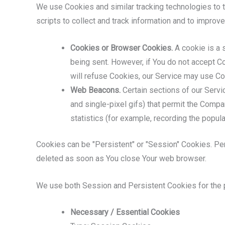
We use Cookies and similar tracking technologies to tr
scripts to collect and track information and to impro
Cookies or Browser Cookies.
A cookie is a s
being sent. However, if You do not accept C
will refuse Cookies, our Service may use Co
Web Beacons.
Certain sections of our Servic
and single-pixel gifs) that permit the Comp
statistics (for example, recording the popula
Cookies can be "Persistent" or "Session" Cookies. Pe
deleted as soon as You close Your web browser.
We use both Session and Persistent Cookies for the 
Necessary / Essential Cookies