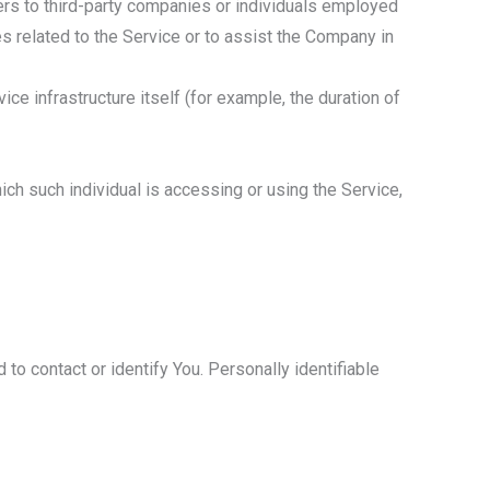
ers to third-party companies or individuals employed
s related to the Service or to assist the Company in
ice infrastructure itself (for example, the duration of
ich such individual is accessing or using the Service,
to contact or identify You. Personally identifiable