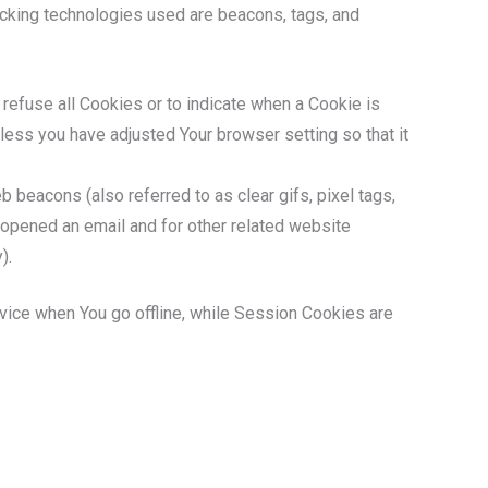
racking technologies used are beacons, tags, and
 refuse all Cookies or to indicate when a Cookie is
less you have adjusted Your browser setting so that it
 beacons (also referred to as clear gifs, pixel tags,
 opened an email and for other related website
).
vice when You go offline, while Session Cookies are