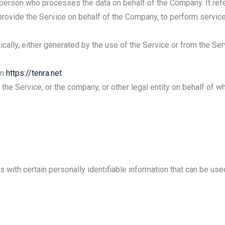
 person who processes the data on behalf of the Company. It ref
 provide the Service on behalf of the Company, to perform service
cally, either generated by the use of the Service or from the Serv
om
https://tenra.net
he Service, or the company, or other legal entity on behalf of wh
with certain personally identifiable information that can be used 