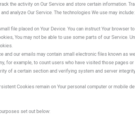
ack the activity on Our Service and store certain information. T
ve and analyze Our Service. The technologies We use may include:
mall file placed on Your Device. You can instruct Your browser to
ookies, You may not be able to use some parts of our Service. Un
okies.
e and our emails may contain small electronic files known as web
any, for example, to count users who have visited those pages or
rity of a certain section and verifying system and server integrity
rsistent Cookies remain on Your personal computer or mobile de
purposes set out below: