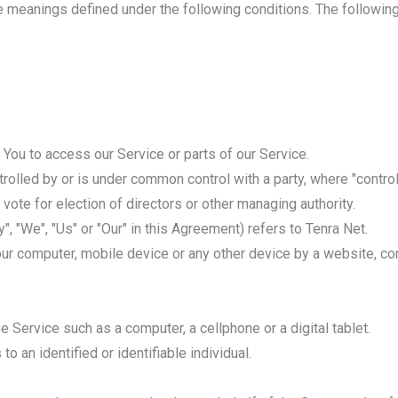
ave meanings defined under the following conditions. The followi
You to access our Service or parts of our Service.
ntrolled by or is under common control with a party, where "cont
o vote for election of directors or other managing authority.
", "We", "Us" or "Our" in this Agreement) refers to Tenra Net.
our computer, mobile device or any other device by a website, con
Service such as a computer, a cellphone or a digital tablet.
to an identified or identifiable individual.