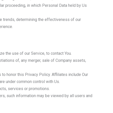
milar proceeding, in which Personal Data held by Us
e trends, determining the effectiveness of our
erience.
e the use of our Service, to contact You.
otiations of, any merger, sale of Company assets,
 to honor this Privacy Policy. Affiliates include Our
 are under common control with Us.
cts, services or promotions.
sers, such information may be viewed by all users and