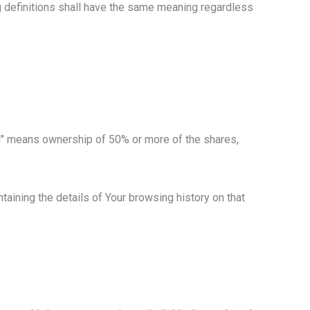
ng definitions shall have the same meaning regardless
rol" means ownership of 50% or more of the shares,
taining the details of Your browsing history on that