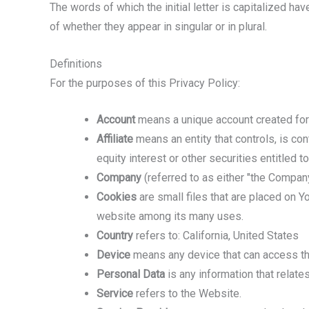
The words of which the initial letter is capitalized h
of whether they appear in singular or in plural.
Definitions
For the purposes of this Privacy Policy:
Account
means a unique account created for 
Affiliate
means an entity that controls, is co
equity interest or other securities entitled t
Company
(referred to as either "the Company
Cookies
are small files that are placed on Y
website among its many uses.
Country
refers to: California, United States
Device
means any device that can access the 
Personal Data
is any information that relates 
Service
refers to the Website.