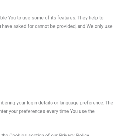
ble You to use some of its features. They help to
ou have asked for cannot be provided, and We only use
ring your login details or language preference. The
nter your preferences every time You use the
 the Cookies section of our Privacy Policy.