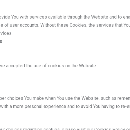
vide You with services available through the Website and to ena
se of user accounts. Without these Cookies, the services that Y
rvices.
s
ave accepted the use of cookies on the Website.
er choices You make when You use the Website, such as remembe
with a more personal experience and to avoid You having to re-e
r choices regarding cookies, please visit our Cookies Policy or