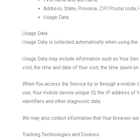
Address, State, Province, ZIP/Postal code, 
Usage Data
Usage Data
Usage Data is collected automatically when using the 
Usage Data may include information such as Your Devic
visit, the time and date of Your visit, the time spent 
When You access the Service by or through a mobile dev
use, Your mobile device unique ID, the IP address of 
identifiers and other diagnostic data.
We may also collect information that Your browser se
Tracking Technologies and Cookies