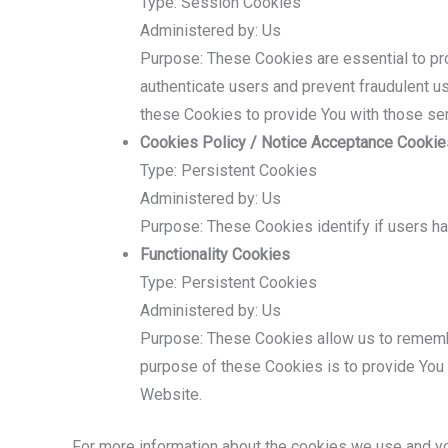
Type: Session Cookies
Administered by: Us
Purpose: These Cookies are essential to pro
authenticate users and prevent fraudulent u
these Cookies to provide You with those se
Cookies Policy / Notice Acceptance Cookie
Type: Persistent Cookies
Administered by: Us
Purpose: These Cookies identify if users h
Functionality Cookies
Type: Persistent Cookies
Administered by: Us
Purpose: These Cookies allow us to rememb
purpose of these Cookies is to provide You 
Website.
For more information about the cookies we use and you