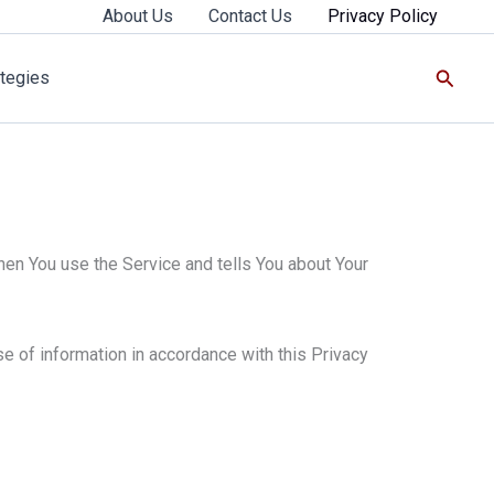
About Us
Contact Us
Privacy Policy
Searc
tegies
hen You use the Service and tells You about Your
e of information in accordance with this Privacy