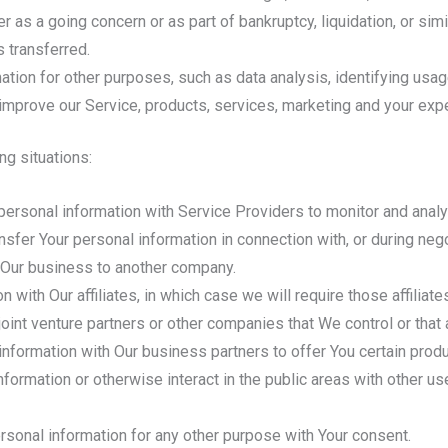
r as a going concern or as part of bankruptcy, liquidation, or si
 transferred.
ation for other purposes, such as data analysis, identifying usag
mprove our Service, products, services, marketing and your exp
ng situations:
rsonal information with Service Providers to monitor and analyz
sfer Your personal information in connection with, or during neg
 of Our business to another company.
ith Our affiliates, in which case we will require those affiliates
oint venture partners or other companies that We control or that
formation with Our business partners to offer You certain produ
ormation or otherwise interact in the public areas with other u
rsonal information for any other purpose with Your consent.