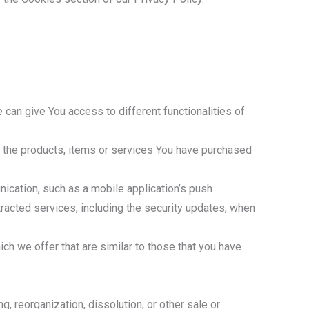
 can give You access to different functionalities of
 the products, items or services You have purchased
ication, such as a mobile application’s push
tracted services, including the security updates, when
h we offer that are similar to those that you have
, reorganization, dissolution, or other sale or