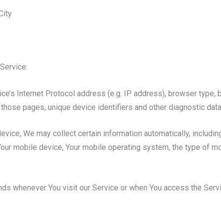
City
Service.
e’s Internet Protocol address (e.g. IP address), browser type, b
on those pages, unique device identifiers and other diagnostic data
ice, We may collect certain information automatically, including,
Your mobile device, Your mobile operating system, the type of m
nds whenever You visit our Service or when You access the Servi