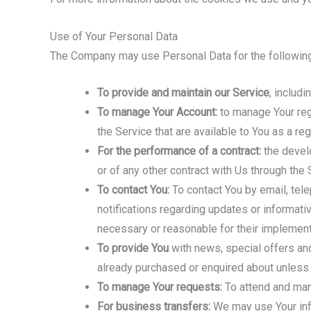
Use of Your Personal Data
The Company may use Personal Data for the followin
To provide and maintain our Service
, includ
To manage Your Account:
to manage Your regi
the Service that are available to You as a reg
For the performance of a contract:
the develo
or of any other contract with Us through the 
To contact You:
To contact You by email, tele
notifications regarding updates or informati
necessary or reasonable for their implement
To provide You
with news, special offers and
already purchased or enquired about unless 
To manage Your requests:
To attend and man
For business transfers:
We may use Your infor